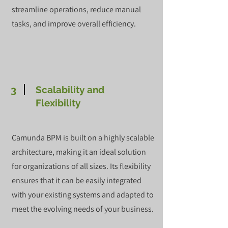
streamline operations, reduce manual
tasks, and improve overall efficiency.
3
Scalability and
Flexibility
Camunda BPM is built on a highly scalable
architecture, making it an ideal solution
for organizations of all sizes. Its flexibility
ensures that it can be easily integrated
with your existing systems and adapted to
meet the evolving needs of your business.