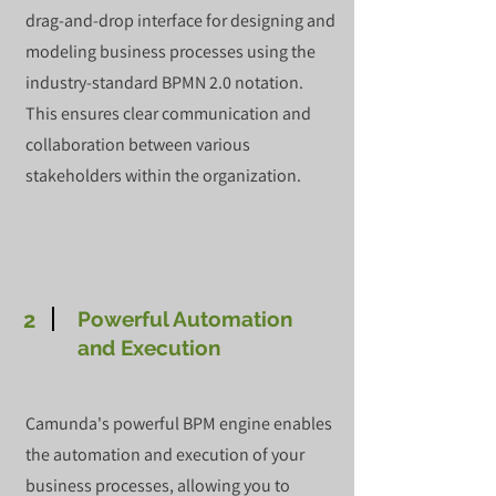
drag-and-drop interface for designing and
modeling business processes using the
industry-standard BPMN 2.0 notation.
This ensures clear communication and
collaboration between various
stakeholders within the organization.
2
Powerful Automation
and Execution
Camunda's powerful BPM engine enables
the automation and execution of your
business processes, allowing you to