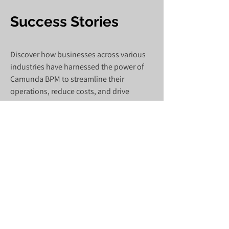
Success Stories
Discover how businesses across various
industries have harnessed the power of
Camunda BPM to streamline their
operations, reduce costs, and drive
innovation.
Quadrupling product market introduction
speed through agility enhanced by
workflow optimization.
Read More