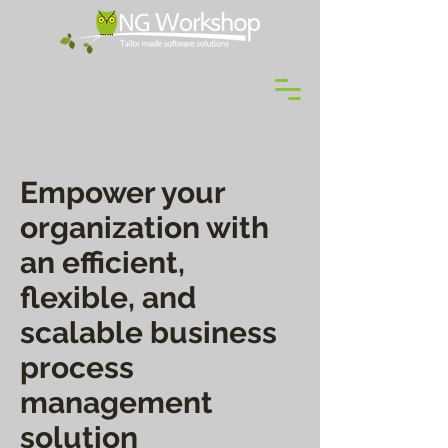
Empower your
organization with
an efficient,
flexible, and
scalable business
process
management
solution