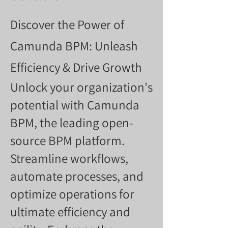
Discover the Power of
Camunda BPM: Unleash
Efficiency & Drive Growth
Unlock your organization's
potential with Camunda
BPM, the leading open-
source BPM platform.
Streamline workflows,
automate processes, and
optimize operations for
ultimate efficiency and