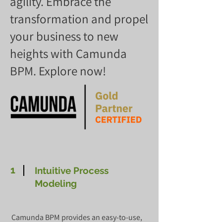
agility. Embrace the
transformation and propel
your business to new
heights with Camunda
BPM. Explore now!
1
Intuitive Process
Modeling
Camunda BPM provides an easy-to-use,