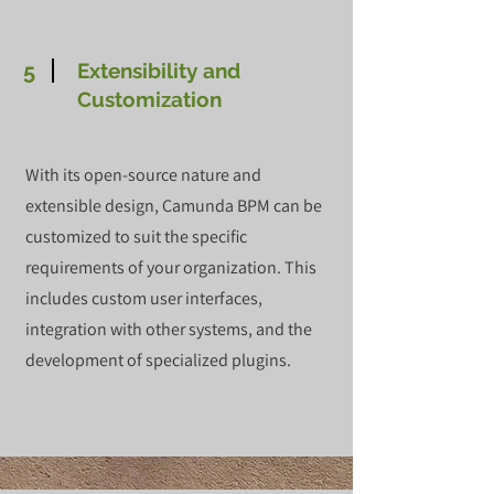
5
Extensibility and
Customization
With its open-source nature and
extensible design, Camunda BPM can be
customized to suit the specific
requirements of your organization. This
includes custom user interfaces,
integration with other systems, and the
development of specialized plugins.