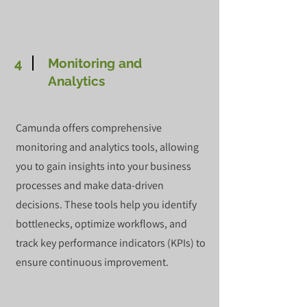
4
Monitoring and
Analytics
Camunda offers comprehensive
monitoring and analytics tools, allowing
you to gain insights into your business
processes and make data-driven
decisions. These tools help you identify
bottlenecks, optimize workflows, and
track key performance indicators (KPIs) to
ensure continuous improvement.