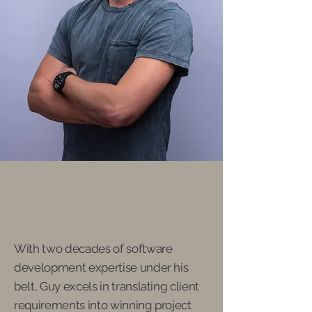
Guy Elisha
Founder and CEO of NG
Workshop
With two decades of software
development expertise under his
belt, Guy excels in translating client
requirements into winning project