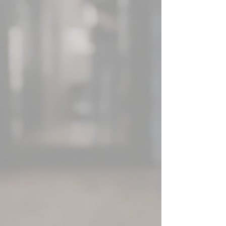
and devotion of a
compact, focused
team with the top-
notch skills and know-
how of the world's
foremost tech
innovators, we're your
one-stop destination
for all your needs and
desires.