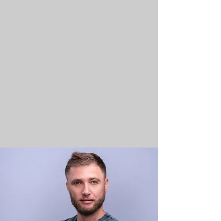
As the epitome of professionalism,
we take your budget and deadlines
seriously. Brace yourself for
exceptional, high-quality results
that never compromise on time or
cost – your satisfaction,
guaranteed.