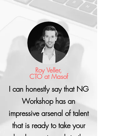
Roy Veller,
CTO at Masof
I can honestly say that NG
Workshop has an
impressive arsenal of talent
that is ready to take your