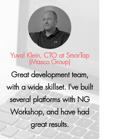
Yuval Klein, CTO at SmarTap
(Masco Group)
Great development team,
with a wide skillset. I've built
several platforms with NG
Workshop, and have had
great results.