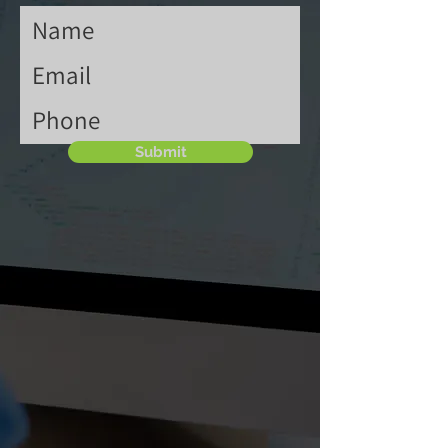
Submit