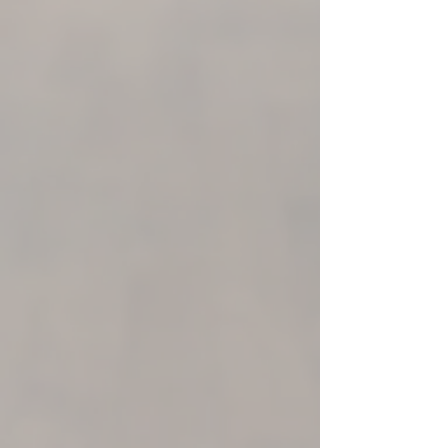
SmarTap
A New Shower Experience