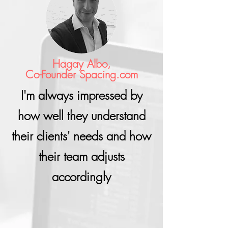
Hagay Albo,
Co-Founder Spacing.com
I'm always impressed by
how well they understand
their clients' needs and how
their team adjusts
accordingly