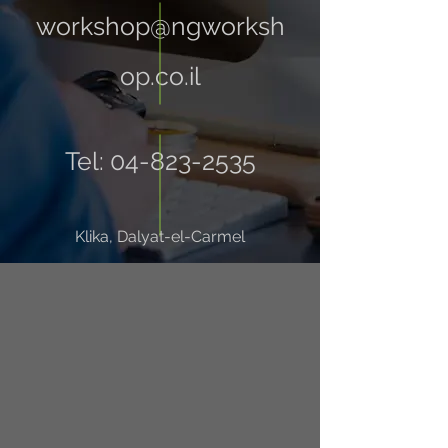
workshop@ngworksh
op.co.il
Tel:
04-823-2535
Klika, Dalyat-el-Carmel