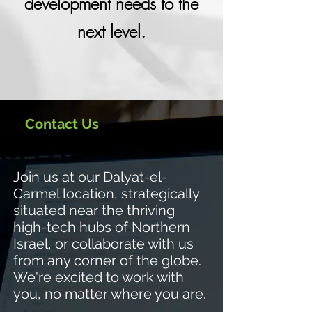
development needs to the
next level.
Contact Us
J
oin us at our Dalyat-el-
Carmel location, strategically
situated near the thriving
high-tech hubs of Northern
Israel, or collaborate with us
from any corner of the globe.
We're excited to work with
you, no matter where you are.