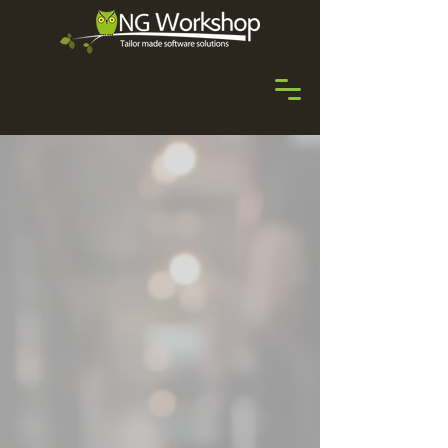
Welcome to the
Experience!
Uniting the dynamism