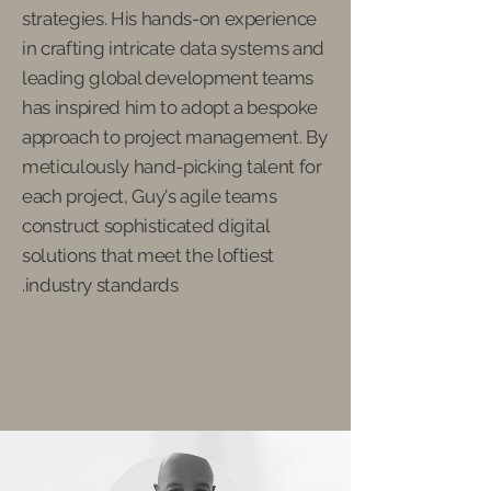
strategies. His hands-on experience
in crafting intricate data systems and
leading global development teams
has inspired him to adopt a bespoke
approach to project management. By
meticulously hand-picking talent for
each project, Guy's agile teams
construct sophisticated digital
solutions that meet the loftiest
industry standards.